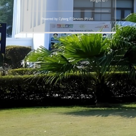
LOGIN
Forgot ID ?
Powered by
Cyborg IT Services (P) Ltd.